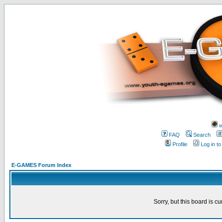
w
FAQ
Search
Profile
Log in t
E-GAMES Forum Index
Sorry, but this board is cu