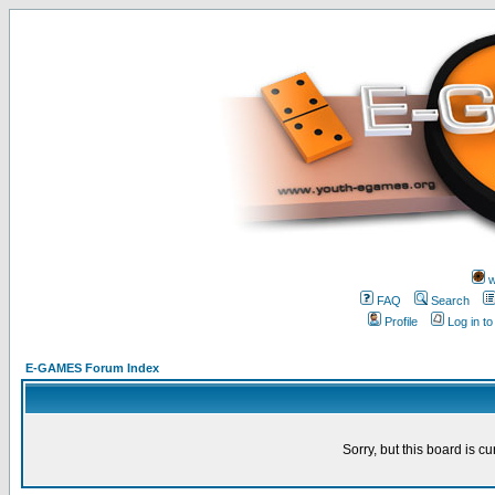
w
FAQ
Search
Profile
Log in t
E-GAMES Forum Index
Sorry, but this board is cu