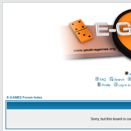
w
FAQ
Search
Profile
Log in t
E-GAMES Forum Index
Sorry, but this board is cu