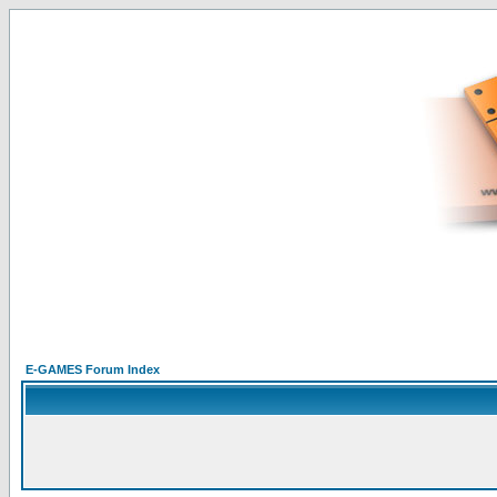
E-GAMES Forum Index