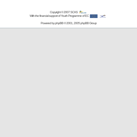
Copyright © 2007
SCAS
With the financial support of Youth Programme of EC
Powered by
phpBB
© 2001, 2005 phpBB Group