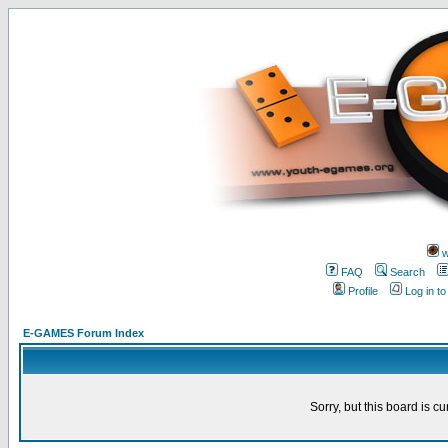
w
FAQ
Search
Profile
Log in t
E-GAMES Forum Index
Sorry, but this board is cu