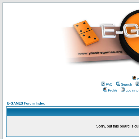
w
FAQ
Search
Profile
Log in t
E-GAMES Forum Index
Sorry, but this board is cu