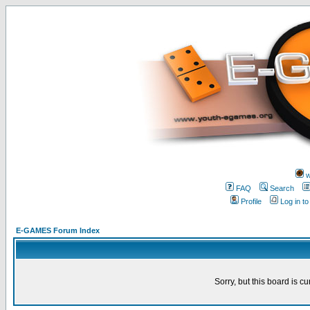
w
FAQ
Search
Profile
Log in t
E-GAMES Forum Index
Sorry, but this board is cu