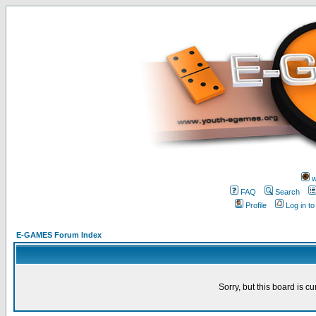
w
FAQ
Search
Profile
Log in t
E-GAMES Forum Index
Sorry, but this board is cu