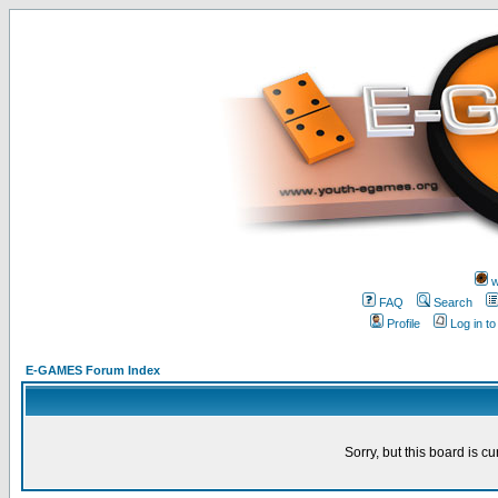
w
FAQ
Search
Profile
Log in t
E-GAMES Forum Index
Sorry, but this board is cu