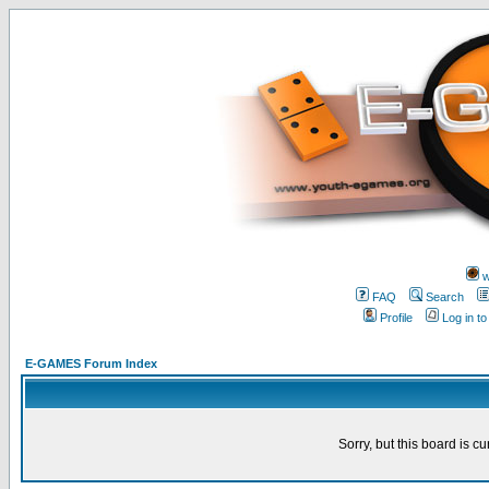
w
FAQ
Search
Profile
Log in t
E-GAMES Forum Index
Sorry, but this board is cu