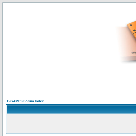
E-GAMES Forum Index