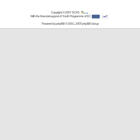
Copyright © 2007
SCAS
With the financial support of Youth Programme of EC
Powered by
phpBB
© 2001, 2005 phpBB Group