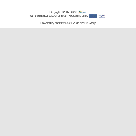
Copyright © 2007
SCAS
With the financial support of Youth Programme of EC
Powered by
phpBB
© 2001, 2005 phpBB Group