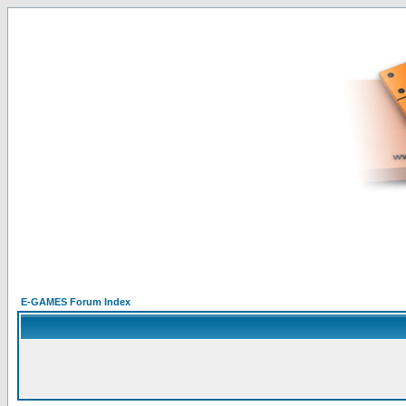
E-GAMES Forum Index