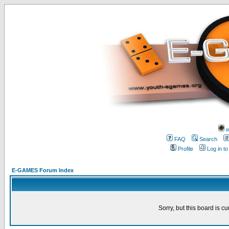
w
FAQ
Search
Profile
Log in t
E-GAMES Forum Index
Sorry, but this board is cu