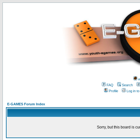
w
FAQ
Search
Profile
Log in t
E-GAMES Forum Index
Sorry, but this board is cu