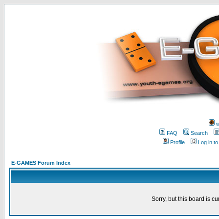
w
FAQ
Search
Profile
Log in t
E-GAMES Forum Index
Sorry, but this board is cu