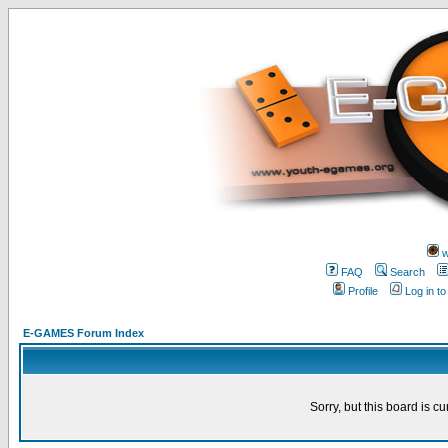
w
FAQ
Search
Profile
Log in t
E-GAMES Forum Index
Sorry, but this board is cu