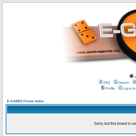
w
FAQ
Search
Profile
Log in t
E-GAMES Forum Index
Sorry, but this board is cu