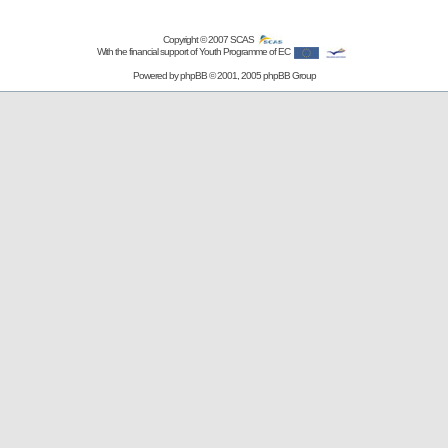
Copyright © 2007
SCAS
With the financial support of Youth Programme of EC
Powered by
phpBB
© 2001, 2005 phpBB Group