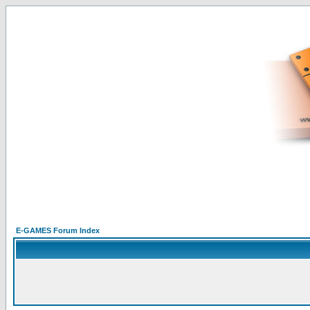
E-GAMES Forum Index