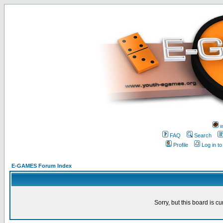
w
FAQ
Search
Profile
Log in t
E-GAMES Forum Index
Sorry, but this board is cu