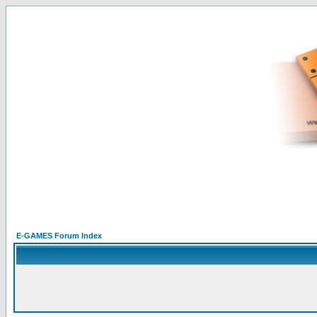
E-GAMES Forum Index