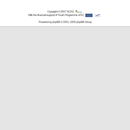
Copyright © 2007
SCAS
With the financial support of Youth Programme of EC
Powered by
phpBB
© 2001, 2005 phpBB Group