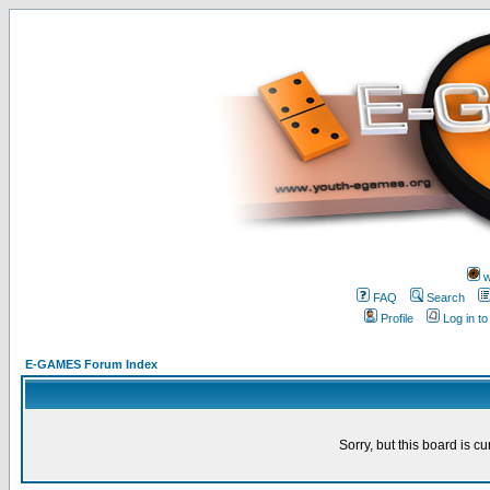
w
FAQ
Search
Profile
Log in t
E-GAMES Forum Index
Sorry, but this board is cu