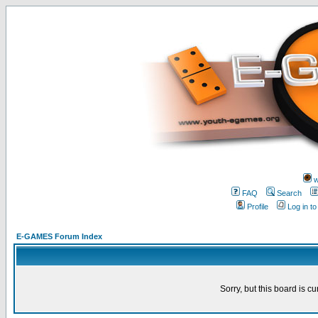
w
FAQ
Search
Profile
Log in t
E-GAMES Forum Index
Sorry, but this board is cu