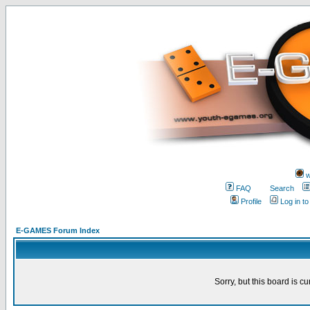
w
FAQ
Search
Profile
Log in t
E-GAMES Forum Index
Sorry, but this board is cu