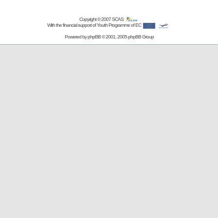
Copyright © 2007
SCAS
With the financial support of Youth Programme of EC
Powered by
phpBB
© 2001, 2005 phpBB Group