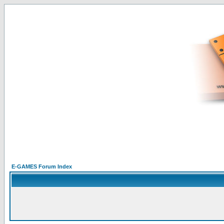
E-GAMES Forum Index