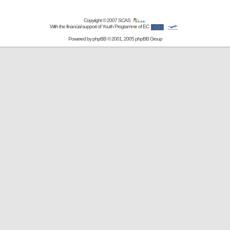
Copyright © 2007
SCAS
With the financial support of Youth Programme of EC
Powered by
phpBB
© 2001, 2005 phpBB Group