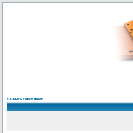
E-GAMES Forum Index