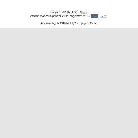
Copyright © 2007
SCAS
With the financial support of Youth Programme of EC
Powered by
phpBB
© 2001, 2005 phpBB Group