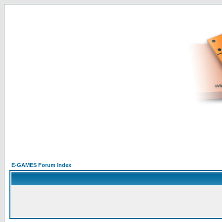
E-GAMES Forum Index