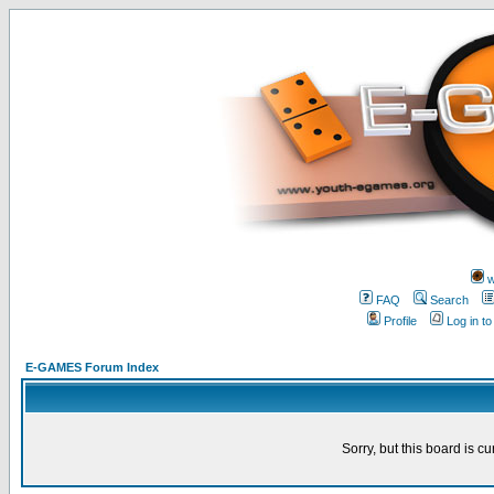
w
FAQ
Search
Profile
Log in t
E-GAMES Forum Index
Sorry, but this board is cu