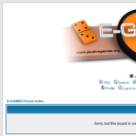
w
FAQ
Search
Profile
Log in t
E-GAMES Forum Index
Sorry, but this board is cu