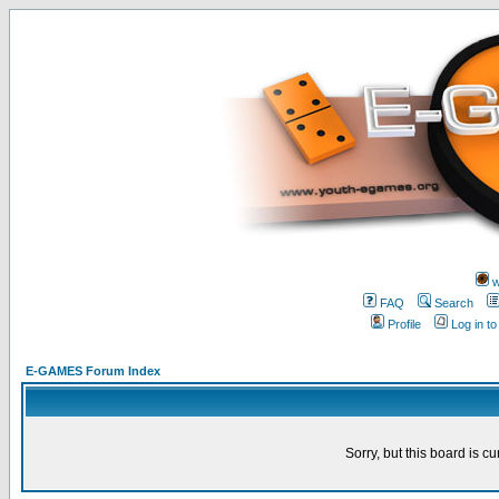
w
FAQ
Search
Profile
Log in t
E-GAMES Forum Index
Sorry, but this board is cu