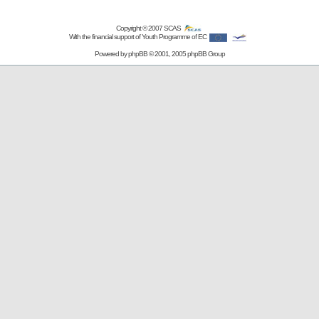
Copyright © 2007
SCAS
With the financial support of Youth Programme of EC
Powered by
phpBB
© 2001, 2005 phpBB Group