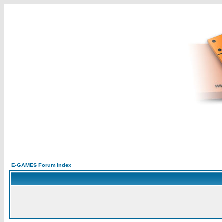
E-GAMES Forum Index