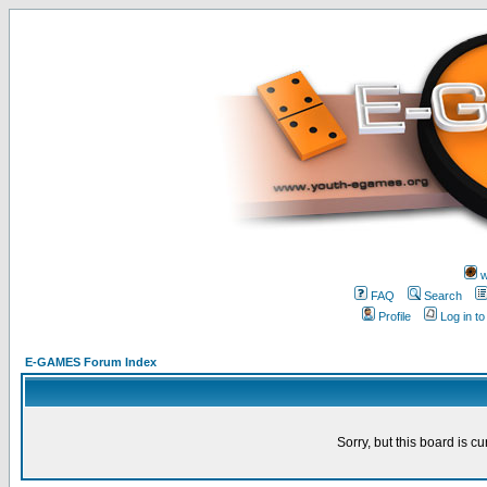
w
FAQ
Search
Profile
Log in t
E-GAMES Forum Index
Sorry, but this board is cu