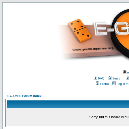
w
FAQ
Search
Profile
Log in t
E-GAMES Forum Index
Sorry, but this board is cu