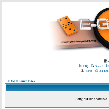
w
FAQ
Search
Profile
Log in t
E-GAMES Forum Index
Sorry, but this board is cu