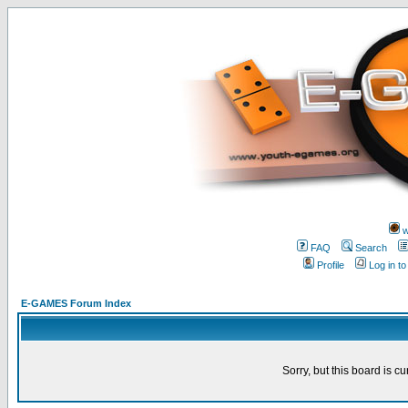
w
FAQ
Search
Profile
Log in t
E-GAMES Forum Index
Sorry, but this board is cu