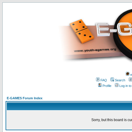
w
FAQ
Search
Profile
Log in t
E-GAMES Forum Index
Sorry, but this board is cu