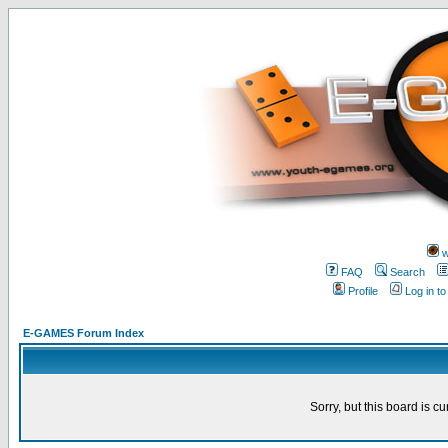
w
FAQ
Search
Profile
Log in t
E-GAMES Forum Index
Sorry, but this board is cu