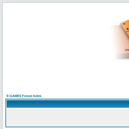
E-GAMES Forum Index