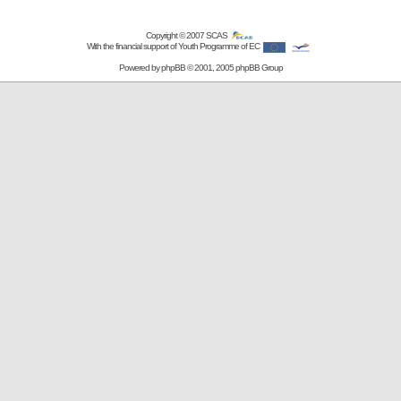
Copyright © 2007
SCAS
With the financial support of Youth Programme of EC
Powered by
phpBB
© 2001, 2005 phpBB Group