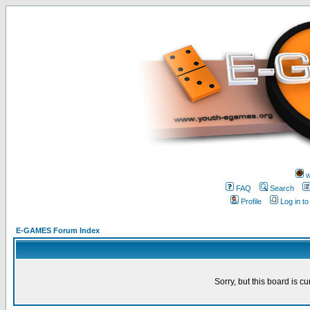
w
FAQ
Search
Profile
Log in t
E-GAMES Forum Index
Sorry, but this board is cu