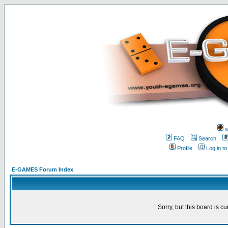
w
FAQ
Search
Profile
Log in t
E-GAMES Forum Index
Sorry, but this board is cu