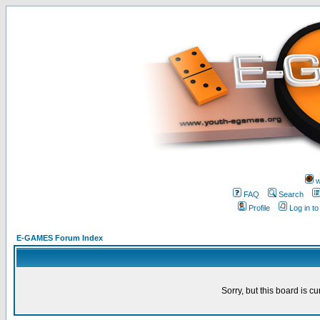
w
FAQ
Search
Profile
Log in t
E-GAMES Forum Index
Sorry, but this board is cu