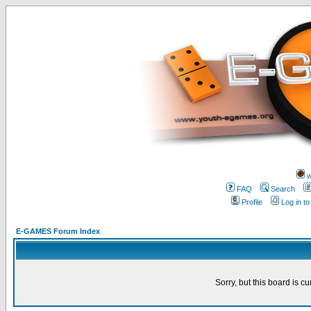
w
FAQ
Search
Profile
Log in t
E-GAMES Forum Index
Sorry, but this board is cu