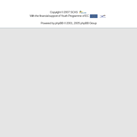
Copyright © 2007
SCAS
With the financial support of Youth Programme of EC
Powered by
phpBB
© 2001, 2005 phpBB Group