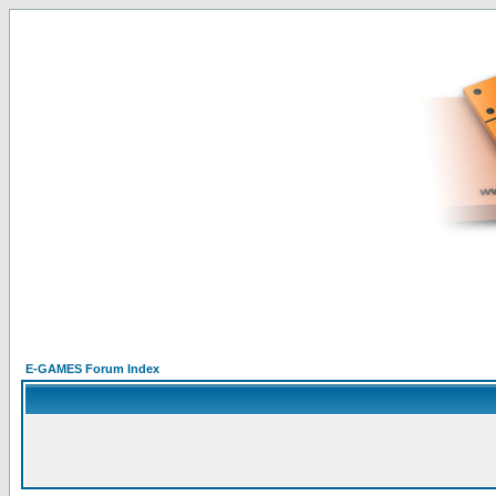
E-GAMES Forum Index