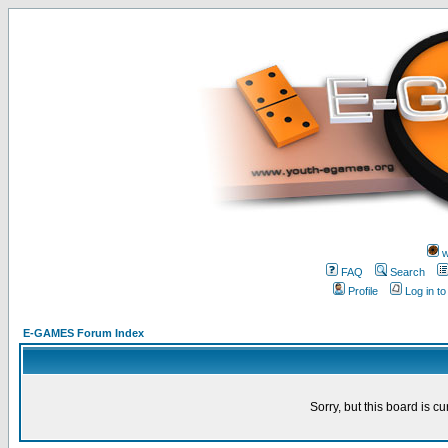
w
FAQ
Search
Profile
Log in t
E-GAMES Forum Index
Sorry, but this board is cu