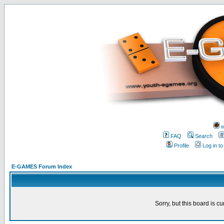
w
FAQ
Search
Profile
Log in t
E-GAMES Forum Index
Sorry, but this board is cu