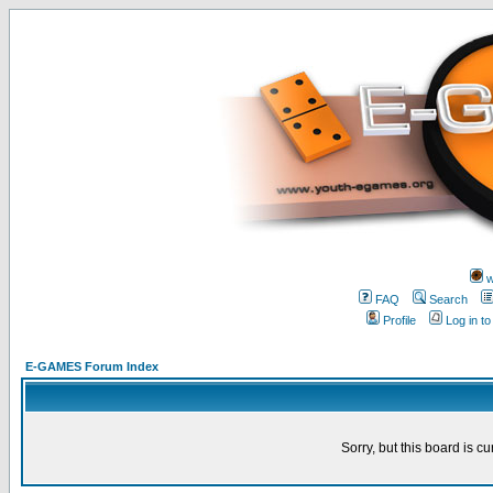
w
FAQ
Search
Profile
Log in t
E-GAMES Forum Index
Sorry, but this board is cu