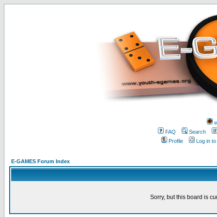
w
FAQ
Search
Profile
Log in t
E-GAMES Forum Index
Sorry, but this board is cu