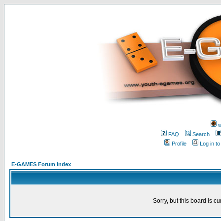
w
FAQ
Search
Profile
Log in t
E-GAMES Forum Index
Sorry, but this board is cu