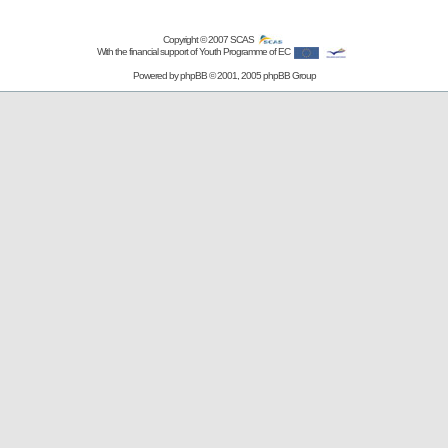
Copyright © 2007
SCAS
With the financial support of Youth Programme of EC
Powered by
phpBB
© 2001, 2005 phpBB Group