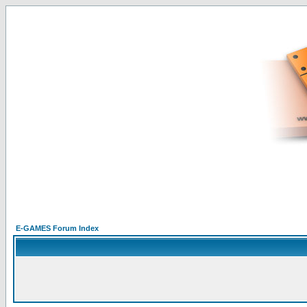
E-GAMES Forum Index