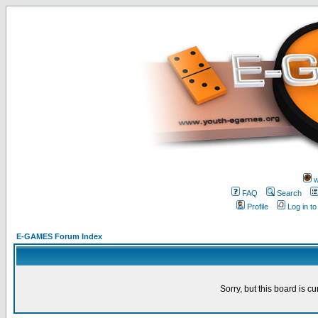
w
FAQ
Search
Profile
Log in t
E-GAMES Forum Index
Sorry, but this board is cu