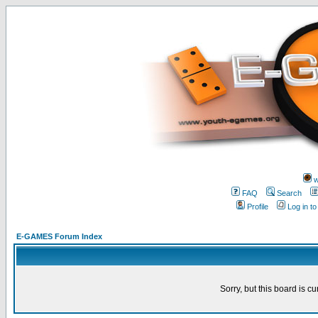
w
FAQ
Search
Profile
Log in t
E-GAMES Forum Index
Sorry, but this board is cu